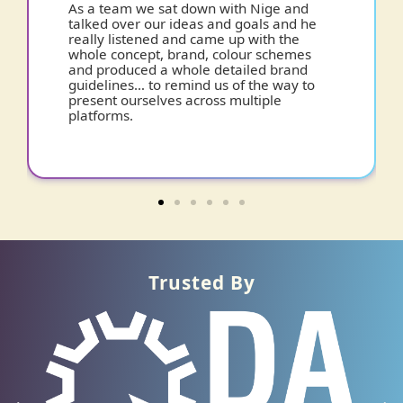
d
It was not an easy brief, but Nige cracked
he
it. I was presented with Brand Guidelines
which have become my bible… ensuring
s
a clean and consistent approach and
giving me a strong bedrock for the future.
to
Trusted By