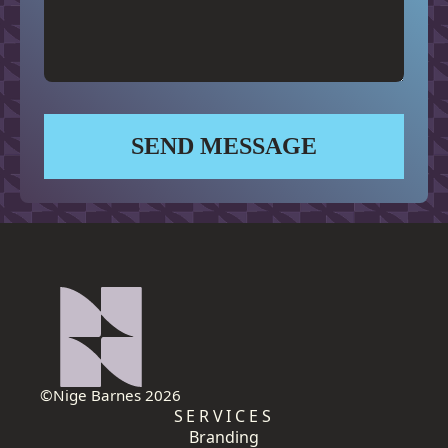
SEND MESSAGE
©Nige Barnes 2026
SERVICES
Branding