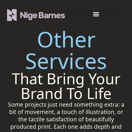
Other
Services
That Bring Your
Brand To Life
Some projects just need something extra: a
bit of movement, a touch of illustration, or
the tactile satisfaction of beautifully
produced print. Each one adds depth and