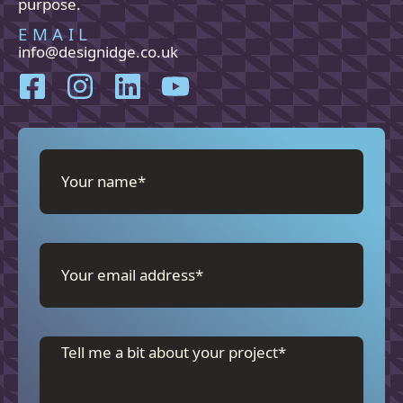
purpose.
EMAIL
info@designidge.co.uk