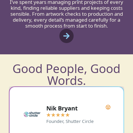
I’ve spent years managing print projects of every
kind, finding reliable suppliers and keeping costs
sensible. From artwork checks to production and
delivery, every detail’s managed carefully for a
smooth process from start to finish.
Good People, Good
Words.
Paul Phipps-Williams
Photography
★
★
★
★
★