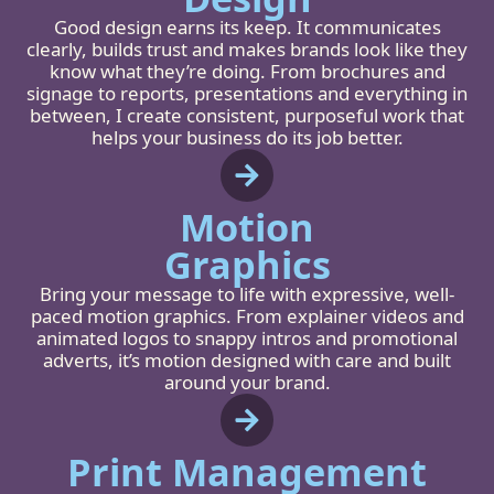
Good design earns its keep. It communicates
clearly, builds trust and makes brands look like they
know what they’re doing. From brochures and
signage to reports, presentations and everything in
between, I create consistent, purposeful work that
helps your business do its job better.
Motion
Graphics
Bring your message to life with expressive, well-
paced motion graphics. From explainer videos and
animated logos to snappy intros and promotional
adverts, it’s motion designed with care and built
around your brand.
Print Management