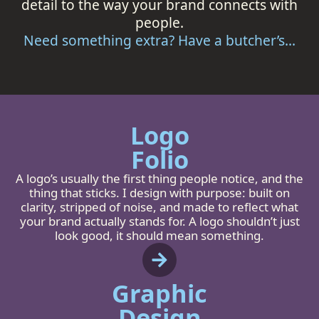
detail to the way your brand connects with
people.
Need something extra? Have a butcher’s...
Logo
Folio
A logo’s usually the first thing people notice, and the
thing that sticks. I design with purpose: built on
clarity, stripped of noise, and made to reflect what
your brand actually stands for. A logo shouldn’t just
look good, it should mean something.
Graphic
Design