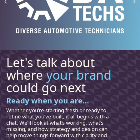
Let's talk about
where
your brand
could go next
Ready when you are...
Whether you’re starting fresh or ready to
refine what you’ve built, it all begins with a
chat. We’ll look at what’s working, what’s
missing, and how
strategy and
design can
help move things forward with clarity and