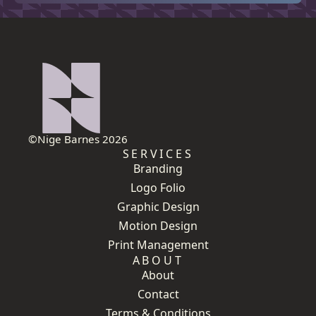
©Nige Barnes 2026
SERVICES
Branding
Logo Folio
Graphic Design
Motion Design
Print Management
ABOUT
About
Contact
Terms & Conditions