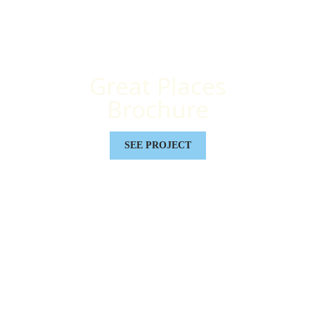
Great Places
Brochure
SEE PROJECT