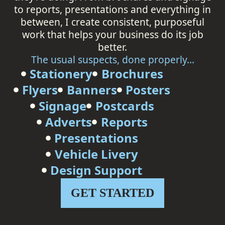
to reports, presentations and everything in
between, I create consistent, purposeful
work that helps your business do its job
better.
The usual suspects, done properly...
Stationery
Brochures
Flyers
Banners
Posters
Signage
Postcards
Adverts
Reports
Presentations
Vehicle Livery
Design Support
GET STARTED