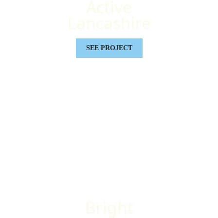
Active
Lancashire
SEE PROJECT
Bright