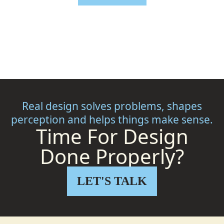
Real design solves problems, shapes
perception and helps things make sense.
Time For Design
Done Properly?
LET'S TALK