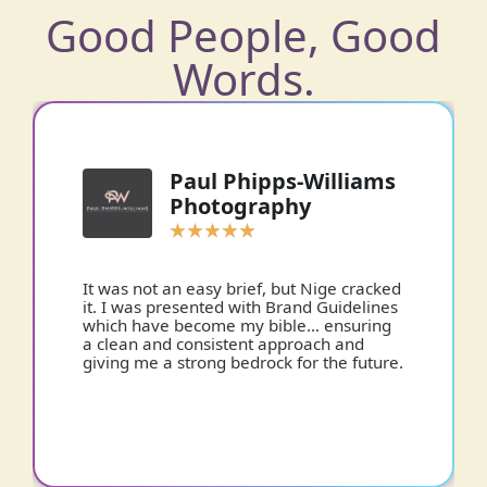
Good People, Good
Words.
Paul Phipps-Williams
Photography
★
★
★
★
★
It was not an easy brief, but Nige cracked
it. I was presented with Brand Guidelines
which have become my bible… ensuring
a clean and consistent approach and
giving me a strong bedrock for the future.