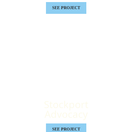
SEE PROJECT
Stockport
Advocacy
SEE PROJECT