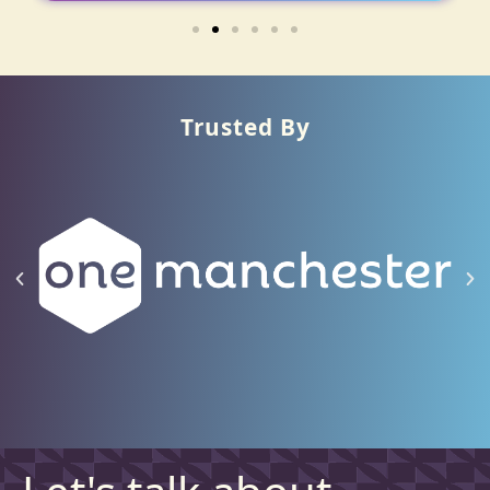
Trusted By