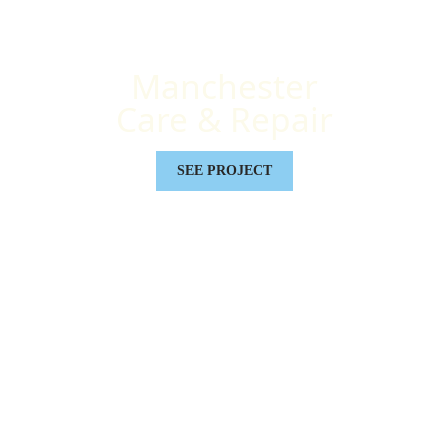
Manchester
Care & Repair
SEE PROJECT