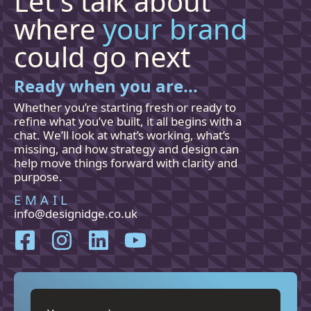
Let's talk about
where
your brand
could go next
Ready when you are...
Whether you’re starting fresh or ready to
refine what you’ve built, it all begins with a
chat. We’ll look at what’s working, what’s
missing, and how
strategy and
design can
help move things forward with clarity and
purpose.
EMAIL
info@designidge.co.uk