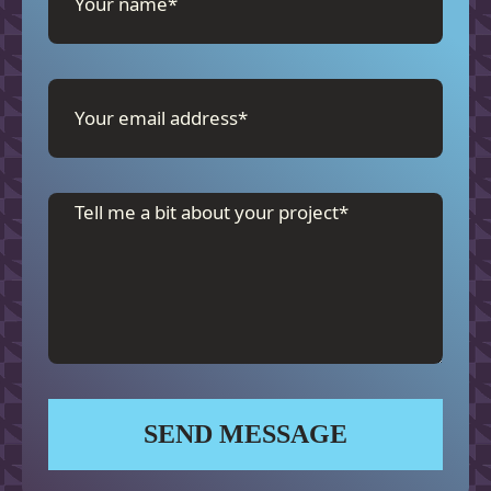
SEND MESSAGE