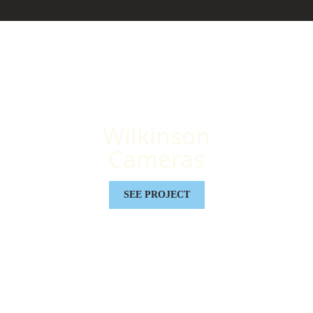
Wilkinson
Cameras
SEE PROJECT