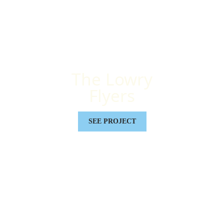
The Lowry
Flyers
SEE PROJECT