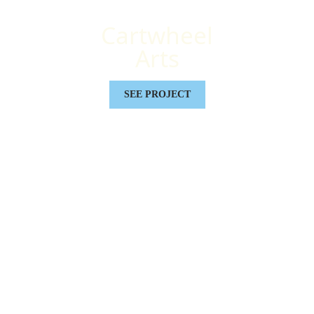
Cartwheel
Arts
SEE PROJECT