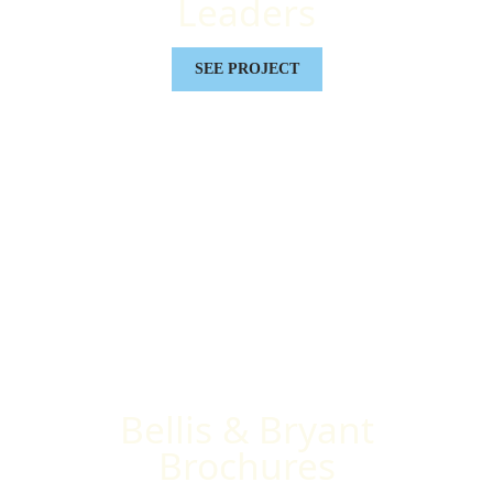
Leaders
SEE PROJECT
Bellis & Bryant
Brochures