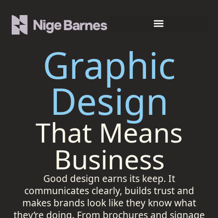
Graphic
Design
That Means
Business
Good design earns its keep. It
communicates clearly, builds trust and
makes brands look like they know what
they’re doing. From brochures and signage